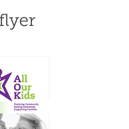
flyer