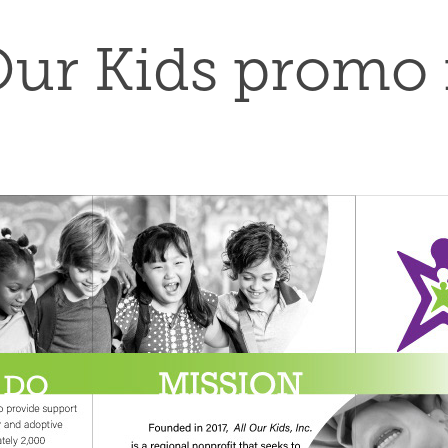
Our Kids promo 