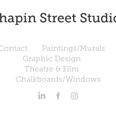
hapin Street Studi
Contact
Paintings/Murals
Graphic Design
Theatre & Film
Chalkboards/Windows