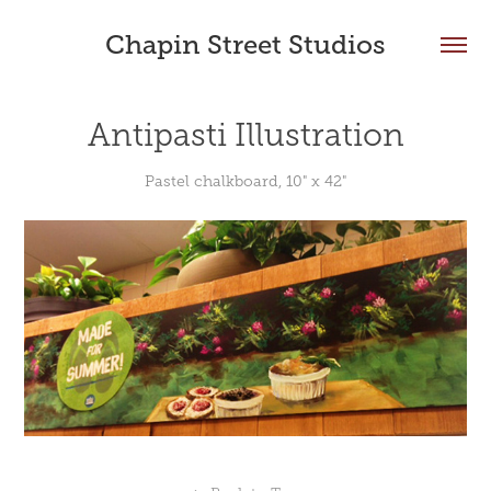
Chapin Street Studios
Antipasti Illustration
Pastel chalkboard, 10" x 42"