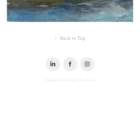
↑
Back to Top
Powered by
Adobe Portfolio