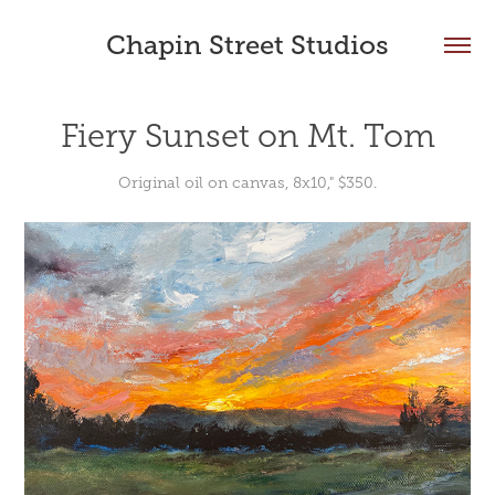
Chapin Street Studios
Fiery Sunset on Mt. Tom
Original oil on canvas, 8x10," $350.