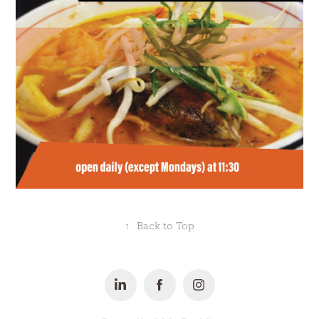
↑
Back to Top