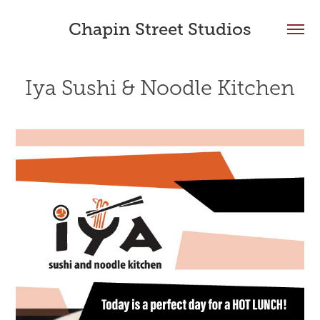
Chapin Street Studios
Iya Sushi & Noodle Kitchen