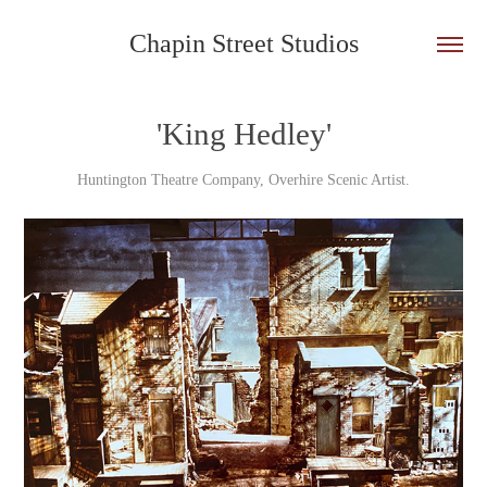
Chapin Street Studios
'King Hedley'
Huntington Theatre Company, Overhire Scenic Artist.