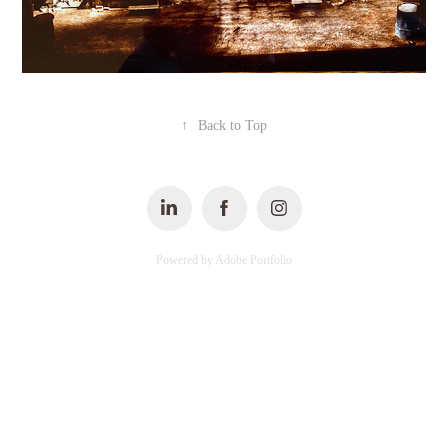
↑
Back to Top
Powered by
Adobe Portfolio