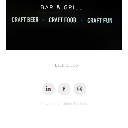
↑
Back to Top
Powered by
Adobe Portfolio