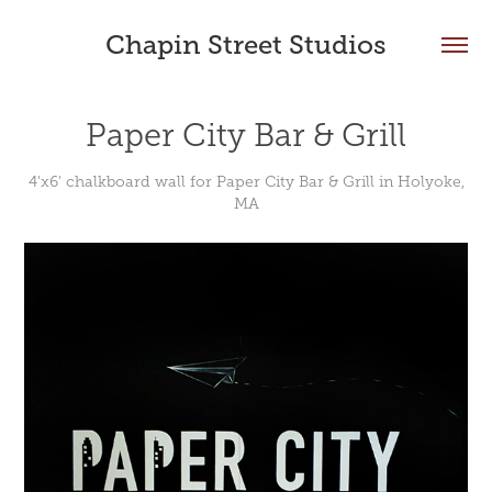
Chapin Street Studios
Paper City Bar & Grill
4'x6' chalkboard wall for Paper City Bar & Grill in Holyoke,
MA