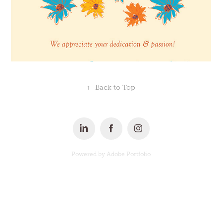
↑
Back to Top
Powered by
Adobe Portfolio